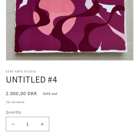
Open
media
ESKE KATH STUDIO
1
UNTITLED #4
in
modal
Regular
2.000,00 DKK
Sold out
price
Tax included.
Quantity
Decrease
Increase
quantity
quantity