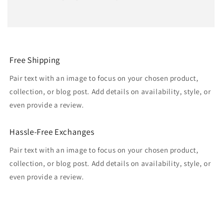
Free Shipping
Pair text with an image to focus on your chosen product,
collection, or blog post. Add details on availability, style, or
even provide a review.
Hassle-Free Exchanges
Pair text with an image to focus on your chosen product,
collection, or blog post. Add details on availability, style, or
even provide a review.