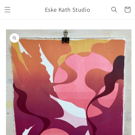
Skip to
Eske Kath Studio
content
Cart
Skip to
product
information