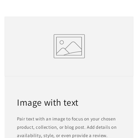
Image with text
Pair text with an image to focus on your chosen
product, collection, or blog post. Add details on
availability, style, or even provide a review.