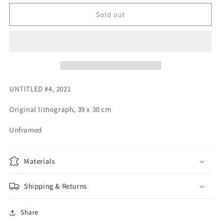
for
for
UNTITLED
UNTITLED
Sold out
#4
#4
UNTITLED #4, 2021
Original lithograph, 39 x 30 cm
Unframed
Materials
Shipping & Returns
Share